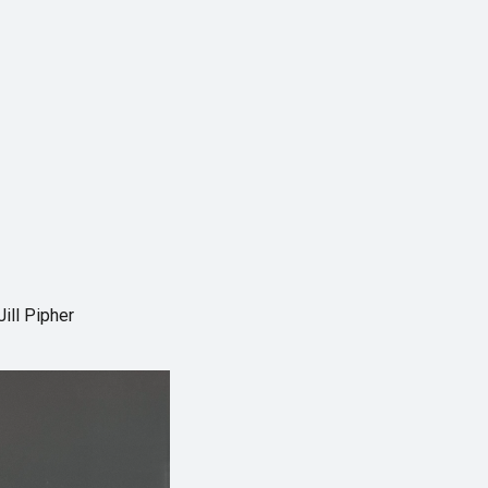
ill Pipher