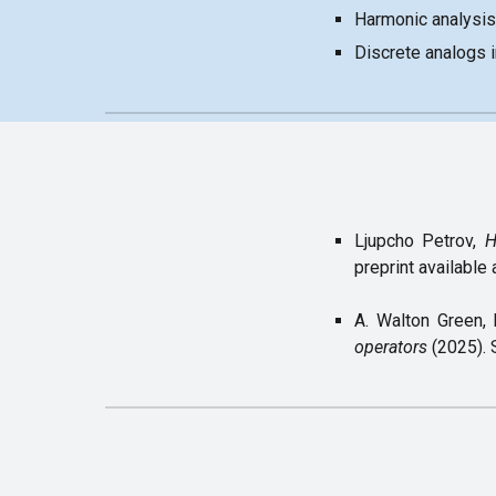
Harmonic analysis
Discrete analogs 
Ljupcho Petrov,
H
preprint available 
A. Walton Green, 
operators
(2025).