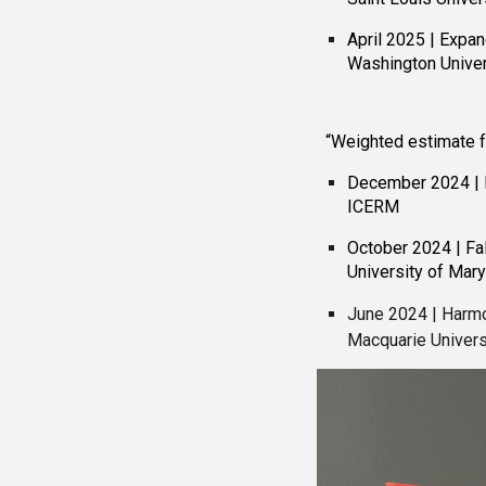
April 2025 | Expa
Washington Univers
“Weighted estimate 
December 2024 | 
ICERM
October 2024 | Fal
University of Mar
June 2024 | Harmon
Macquarie Universi