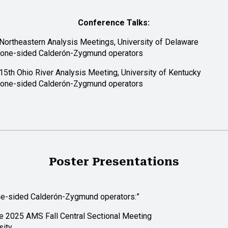
Conference Talks:
ortheastern Analysis Meetings, University of Delaware
 one-sided Calderón-Zygmund operators
15th Ohio River Analysis Meeting, University of Kentucky
 one-sided Calderón-Zygmund operators
Poster Presentations
ne-sided Calderón-Zygmund operators:”
e 2025 AMS Fall Central Sectional Meeting
sity