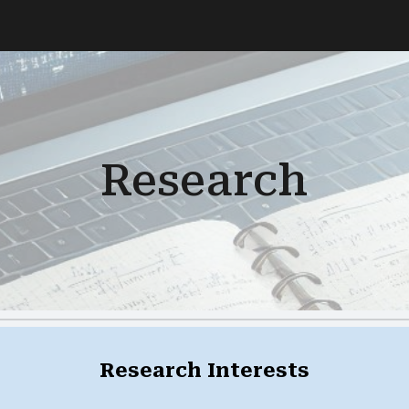
ip to main content
Skip to navigat
Research
Research Interests