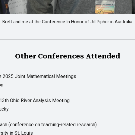
Brett and me at the Conference In Honor of Jill Pipher in Australia
Other Conferences Attended
e 2025 Joint Mathematical Meetings
on
13th Ohio River Analysis Meeting
tucky
each (conference on teaching-related research)
ity in St. Louis