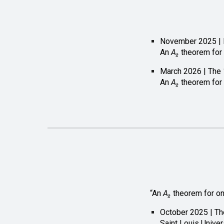
November 2025 | N
An
A₂
theorem for
March 2026 | The 
An
A₂
theorem for
“An
A₂
theorem for o
October 2025 | Th
Saint Louis Univer