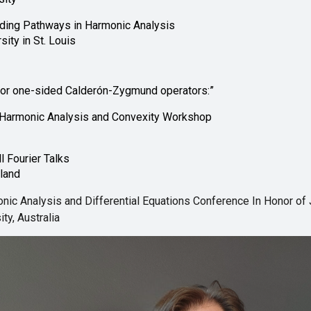
nding Pathways in Harmonic Analysis
ity in St. Louis
for one-sided Calderón-Zygmund operators:”
Harmonic Analysis and Convexity Workshop
l Fourier Talks
yland
ic Analysis and Differential Equations Conference In Honor of J
ty, Australia