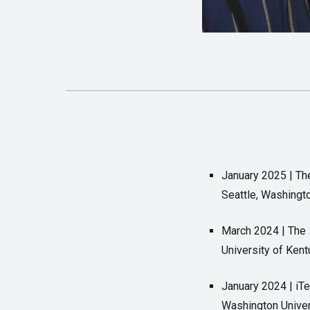
January 2025 | Th
Seattle, Washingt
March 2024 | The 
University of Ken
January 2024 | iT
Washington Univers