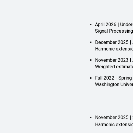
April 2026 | Unde
Signal Processin
December 2025 | 
Harmonic extensi
November 2023 | 
Weighted estimate
Fall 2022 - Spring
Washington Univers
Novem
ber 2025 | 
Harmonic extensi