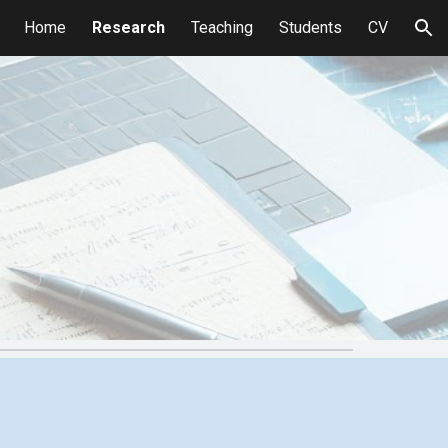
Home
Research
Teaching
Students
CV
ion