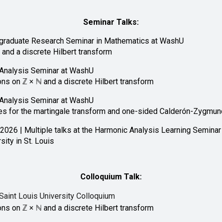
Seminar Talks:
rgraduate Research Seminar in Mathematics at WashU
g
and a discrete Hilbert transform
Analysis Seminar at
WashU
ons on
ℤ × ℕ
and a discrete Hilbert transform
Analysis Seminar at WashU
s for the martingale transform and one-sided Calderón-Zygmun
 2026 | Multiple talks at the Harmonic Analysis Learning Seminar
ity in St. Louis
Colloquium Talk:
Saint Louis University Colloquium
ons on
ℤ × ℕ
and a discrete Hilbert transform