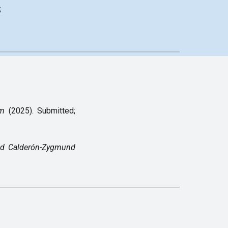
;
rm
(2025).
Submitted;
ed Calderón-Zygmund