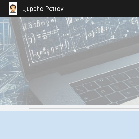
Ljupcho Petrov
Sk