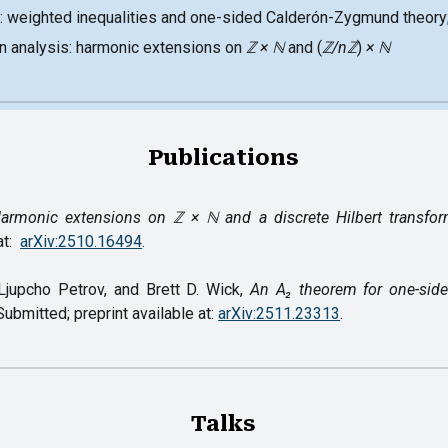
: weighted inequalities and one-sided Calderón-Zygmund theory
in analysis: harmonic extensions on
ℤ
×
ℕ
and (
ℤ/nℤ
)
× ℕ
Publications
armonic extensions on ℤ × ℕ and a discrete Hilbert transfo
at:
arXiv:2510.16494
.
Ljupcho Petrov, and Brett D. Wick,
An A₂ theorem for one-sid
Submitted; preprint available at:
arXiv:2511.23313
.
Talks