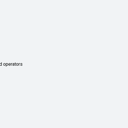
d operators