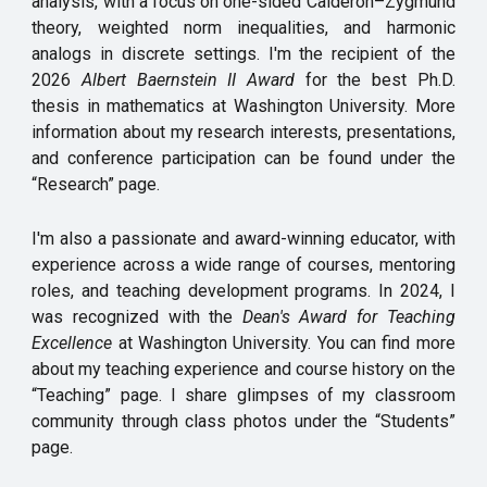
analysis, with a focus on one-sided Calderón–Zygmund
theory, weighted norm inequalities, and harmonic
analogs in discrete settings. I'm the recipient of the
2026
Albert Baernstein II Award
for the best Ph.D.
thesis in mathematics at Washington University. More
information about my research interests, presentations,
and conference participation can be found under the
“Research” page.
I'm also a passionate and award-winning educator, with
experience across a wide range of courses, mentoring
roles, and teaching development programs. In 2024, I
was recognized with the
Dean's Award for Teaching
Excellence
at Washington University. You can find more
about my teaching experience and course history on the
“
Teaching
”
page
.
I share glimpses of my classroom
community through class photos under the “Students”
page.