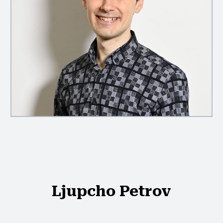
Ljupcho Petrov