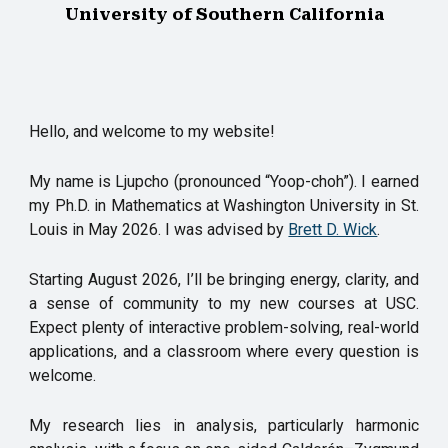
University of Southern California
Hello, and welcome to my website!
My name is Ljupcho (pronounced “Yoop-choh
”
).
I earned
my Ph.D. in Mathematics at Washington University in St.
Louis in May 2026. I was advised by
Brett D. Wick
.
Starting August 2026, I’ll be bringing energy, clarity, and
a sense of community to my new courses at USC.
Expect plenty of interactive problem-solving, real-world
applications, and a classroom where every question is
welcome.
My research lies in analysis, particularly harmonic