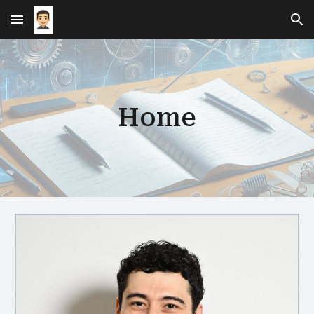
Skip to main content
Skip to navigation
Home